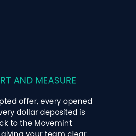
ERT AND MEASURE
pted offer, every opened
ery dollar deposited is
ck to the Movemint
giving your team clear