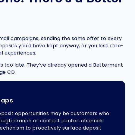
email campaigns, sending the same offer to every
 deposits you'd have kept anyway, or you lose rate-
al experiences.
it's too late. They've already opened a Betterment
age CD.
gaps
eposit opportunities may be customers who
hrough branch or contact center, channels
echanism to proactively surface deposit