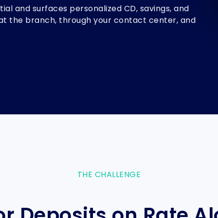
ial and surfaces personalized CD, savings, and
g, at the branch, through your contact center, and
THE CHALLENGE
r Deposits on Rate Alo