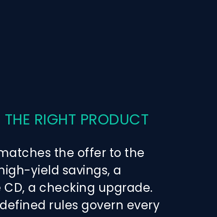
 THE RIGHT PRODUCT
atches the offer to the
igh-yield savings, a
CD, a checking upgrade.
-defined rules govern every