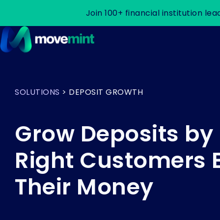
Join 100+ financial institution 
H
o
m
SOLUTIONS
> DEPOSIT GROWTH
e
p
a
Grow Deposits by
g
e
Right Customers 
Their Money