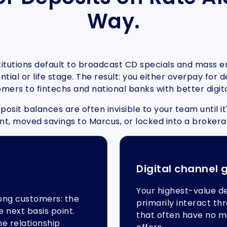
Way.
stitutions default to broadcast CD specials and mass 
tial or life stage. The result: you either overpay for
omers to fintechs and national banks with better digit
osit balances are often invisible to your team until 
t, moved savings to Marcus, or locked into a broker
Digital channel 
Your highest-value d
ong customers: the
primarily interact t
e next basis point.
that often have no m
e relationship