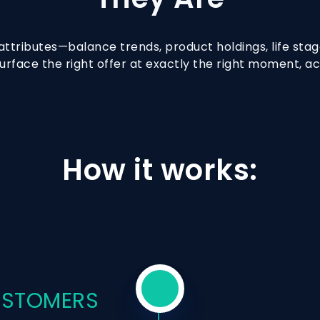
ttributes—balance trends, product holdings, life stage
urface the right offer at exactly the right moment, a
How it works:
CUSTOMERS