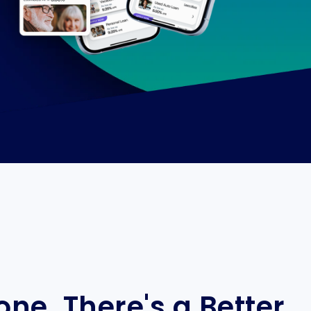
ne. There's a Better