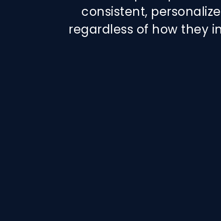
consistent, personali
regardless of how they i