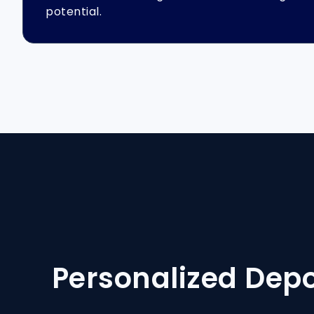
potential.
Personalized Dep