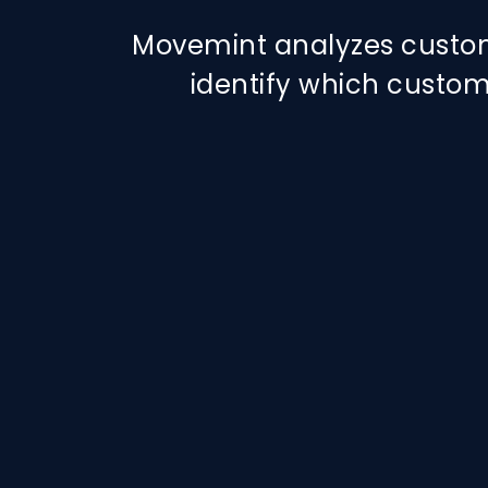
Movemint analyzes custo
identify which custom