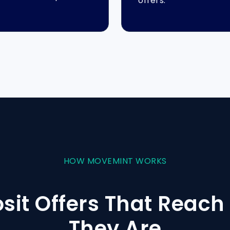
offers.
HOW MOVEMINT WORKS
osit Offers That Reac
They Are