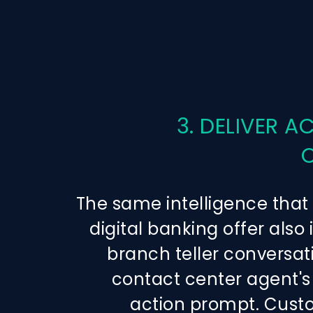
3. DELIVER A
The same intelligence that
digital banking offer also
branch teller conversat
contact center agent's
action prompt. Cust