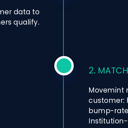
mer data to
ers qualify.
2. MATCH
Movemint m
customer: h
bump-rate 
Institution