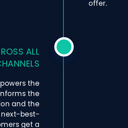
offer.
CROSS ALL
CHANNELS
 powers the
 informs the
ion and the
 next-best-
omers get a