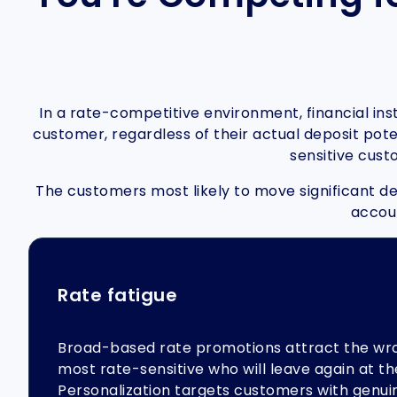
In a rate-competitive environment, financial in
customer, regardless of their actual deposit poten
sensitive cust
The customers most likely to move significant dep
accoun
Rate fatigue
Broad-based rate promotions attract the wr
most rate-sensitive who will leave again at th
Personalization targets customers with genuin