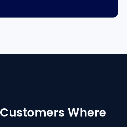
h Customers Where