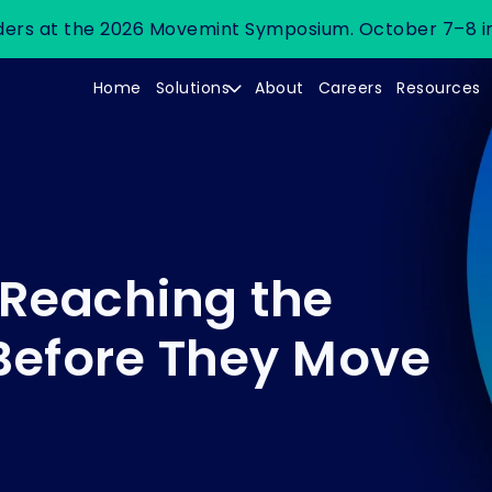
leaders at the 2026 Movemint Symposium. October 7–8 i
Home
Solutions
About
Careers
Resources
 Reaching the
Before They Move