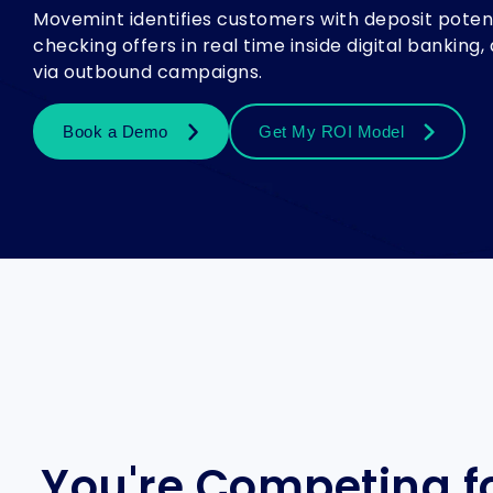
Movemint identifies customers with deposit potent
checking offers in real time inside digital bankin
via outbound campaigns.
Book a Demo
Get My ROI Model
You're Competing fo