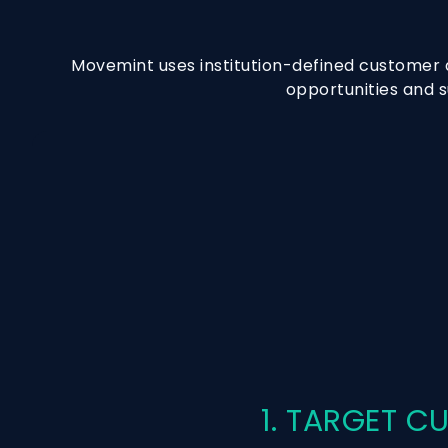
Movemint uses institution-defined customer a
opportunities and s
1. TARGET 