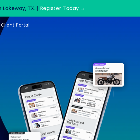
n Lakeway, TX. |
Register Today →
Client Portal