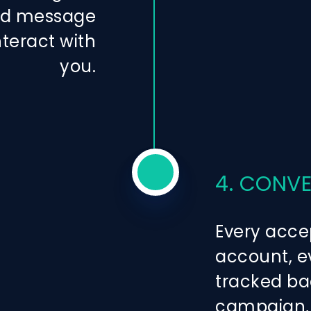
zed message
nteract with
you.
4. CONV
Every acce
account, ev
tracked ba
campaign, 