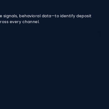
 signals, behavioral data—to identify deposit
cross every channel.